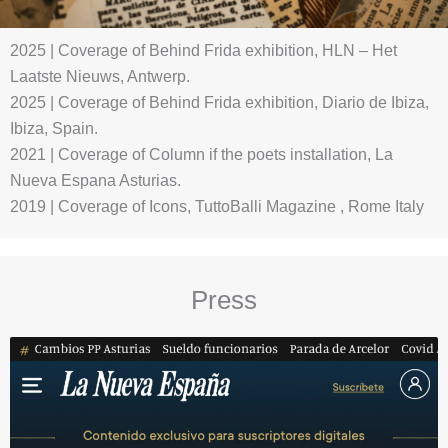
2025 | Coverage of Behind Frida exhibition, HLN – Het
Laatste Nieuws, Antwerp.
2025 | Coverage of Behind Frida exhibition, Diario de Ibiza,
Ibiza, Spain.
2021 | Coverage of Column if the poets installation, La
Nueva Espana Asturias.
2019 | Coverage of Icons, TuttoBalli Magazine , Rome Italy
Press