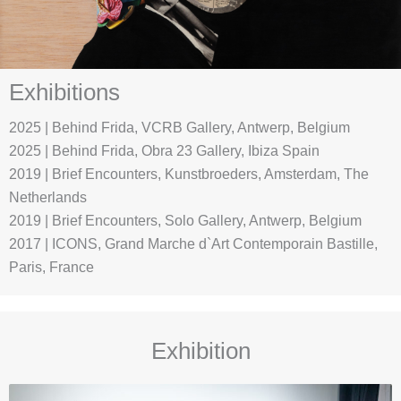
Exhibitions
2025 | Behind Frida, VCRB Gallery, Antwerp, Belgium
2025 | Behind Frida, Obra 23 Gallery, Ibiza Spain
2019 | Brief Encounters, Kunstbroeders, Amsterdam, The
Netherlands
2019 | Brief Encounters, Solo Gallery, Antwerp, Belgium
2017 | ICONS, Grand Marche d`Art Contemporain Bastille,
Paris, France
Exhibition