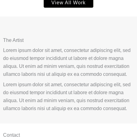
View All Work
The Artist
Lorem ipsum dolor sit amet, consectetur adipiscing elit, sed
do eiusmod tempor incididunt ut labore et dolore magna
aliqua. Ut enim ad minim veniam, quis nostrud exercitation
ullamco laboris nisi ut aliquip ex ea commodo consequat.
Lorem ipsum dolor sit amet, consectetur adipiscing elit, sed
do eiusmod tempor incididunt ut labore et dolore magna
aliqua. Ut enim ad minim veniam, quis nostrud exercitation
ullamco laboris nisi ut aliquip ex ea commodo consequat.
Contact