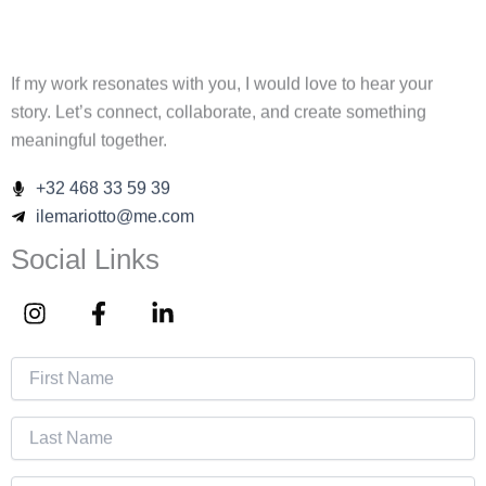
If my work resonates with you, I would love to hear your
story. Let’s connect, collaborate, and create something
meaningful together.
+32 468 33 59 39
ilemariotto@me.com
Social Links
I
F
L
n
a
i
s
c
n
t
e
k
a
b
e
g
o
d
r
o
i
a
k
n