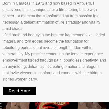
Born in Caracas in 1972 and now based in Antwerp, I
discovered this technique after a life-altering battle with
cancer—a moment that transformed art from passion into
necessity, a defiant affirmation of life’s fragility and vitality
amid chaos.
I find profound beauty in the broken: fragmented texts, faded
images, and torn edges become the foundation for
rebuilding portraits that reveal strength hidden within
vulnerability. My practice centers on the female experience
empowerment forged through pain, boundless creativity, and
an unyielding, defiant spirit creating emotional dialogues
that invite viewers to confront and connect with the hidden
stories women carry.
Read More