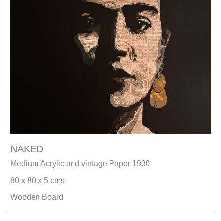
NAKED
Medium Acrylic and vintage Paper 1930
80 x 80 x 5 cms
Wooden Board