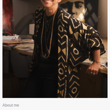
About me