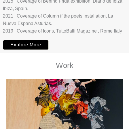
2025 | Coverage of Behind Frida exhibition, Diario de Ibiza,
Ibiza, Spain.
2021 | Coverage of Column if the poets installation, La
Nueva Espana Asturias.
2019 | Coverage of Icons, TuttoBalli Magazine , Rome Italy
Explore More
Work