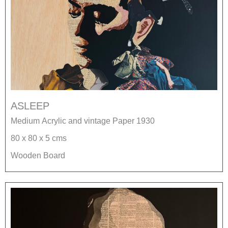
ASLEEP
Medium Acrylic and vintage Paper 1930
80 x 80 x 5 cms
Wooden Board