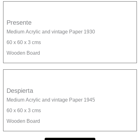
Presente
Medium Acrylic and vintage Paper 1930
60 x 60 x 3 cms
Wooden Board
Despierta
Medium Acrylic and vintage Paper 1945
60 x 60 x 3 cms
Wooden Board