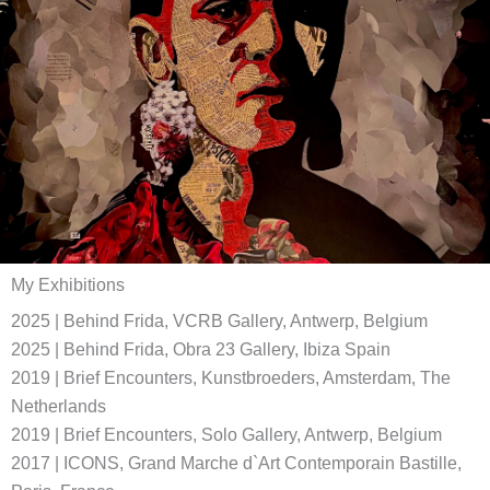
My Exhibitions
2025 | Behind Frida, VCRB Gallery, Antwerp, Belgium
2025 | Behind Frida, Obra 23 Gallery, Ibiza Spain
2019 | Brief Encounters, Kunstbroeders, Amsterdam, The
Netherlands
2019 | Brief Encounters, Solo Gallery, Antwerp, Belgium
2017 | ICONS, Grand Marche d`Art Contemporain Bastille,