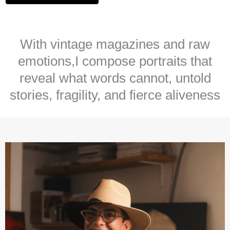
With vintage magazines and raw
emotions,I compose portraits that
reveal what words cannot, untold
stories, fragility, and fierce aliveness