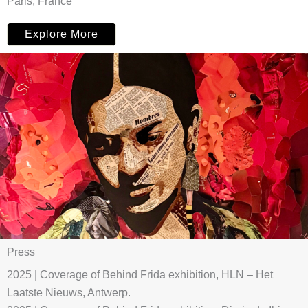
Paris, France
Explore More
Press
2025 | Coverage of Behind Frida exhibition, HLN – Het
Laatste Nieuws, Antwerp.